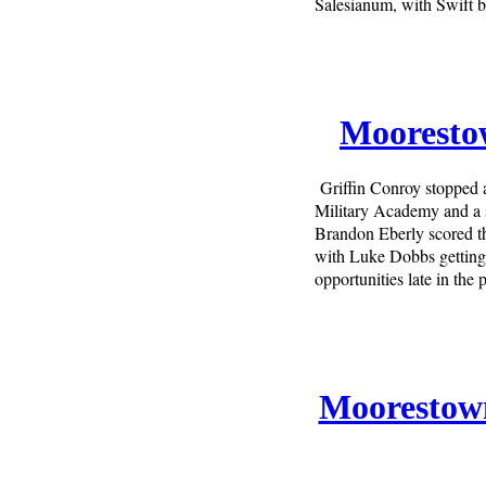
Salesianum, with Swift
Moorestow
Griffin Conroy stopped 
Military Academy and a s
Brandon Eberly scored th
with Luke Dobbs getting
opportunities late in the
Moorestown 