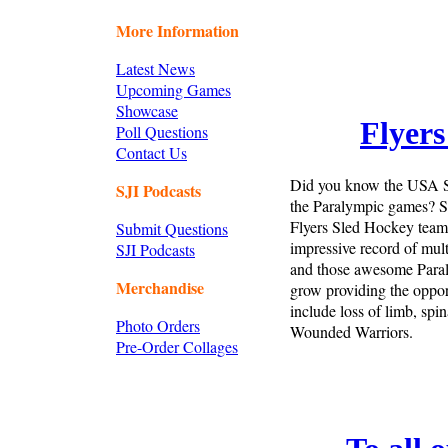
More Information
Latest News
Upcoming Games
Showcase
Flyers
Poll Questions
Contact Us
Did you know the USA S
SJI Podcasts
the Paralympic games? Sl
Flyers Sled Hockey team
Submit Questions
impressive record of mu
SJI Podcasts
and those awesome Paral
Merchandise
grow providing the opport
include loss of limb, spi
Photo Orders
Wounded Warriors.
Pre-Order Collages