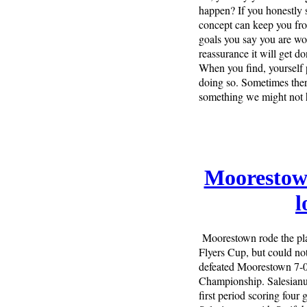
happen? If you honestly sa
concept can keep you fro
goals you say you are work
reassurance it will get d
When you find, yourself pr
doing so. Sometimes there
something we might not 
Moorestown
l
Moorestown rode the pl
Flyers Cup, but could no
defeated Moorestown 7-0 
Championship. Salesianu
first period scoring four