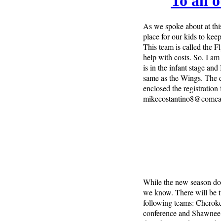
To all 
As we spoke about at this
place for our kids to ke
This team is called the F
help with costs. So, I am 
is in the infant stage and
same as the Wings. The 
enclosed the registration
mikecostantino8@comcas
While the new season does
we know. There will be two
following teams: Cherok
conference and Shawnee