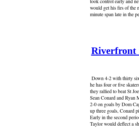
took control early and n
would get his firs of the
minute span late in the p
Riverfront 
Down 4-2 with thirty six
he has four or five skat
they rallied to beat St Jo
Sean Conard and Ryan Mc
2-0 on goals by Dom Cap
up three goals, Conard pi
Early in the second peri
Taylor would deflect a 