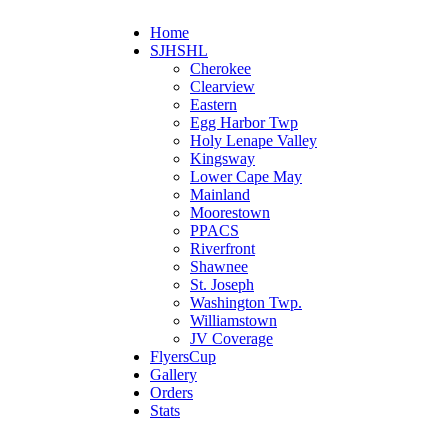
Home
SJHSHL
Cherokee
Clearview
Eastern
Egg Harbor Twp
Holy Lenape Valley
Kingsway
Lower Cape May
Mainland
Moorestown
PPACS
Riverfront
Shawnee
St. Joseph
Washington Twp.
Williamstown
JV Coverage
FlyersCup
Gallery
Orders
Stats