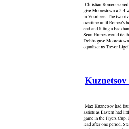
Christian Romeo scored 
give Moorestown a 5-4 w
in Voorhees. The two riva
overtime until Romeo’s he
end and lifting a backhand
Sean Humes would tie the
Dobbs gave Moorestown a 
equalizer as Trevor Lige
Kuznetsov 
Max Kuznetsov had four 
assists as Eastern had li
game in the Flyers Cup. J
lead after one period. St