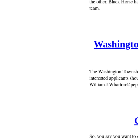
the other. Black Horse ha
team.
Washingto
The Washington Townshi
interested applicants sho
William.J.Wharton@pep
So, you say you want to g