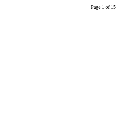
Page 1 of 15